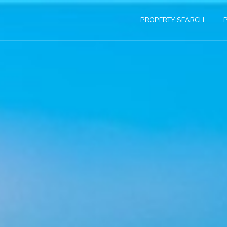
PROPERTY SEARCH