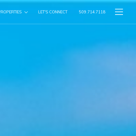
PROPERTIES
LET'S CONNECT
509.714.7118