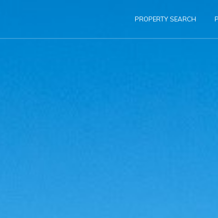
PROPERTY SEARCH