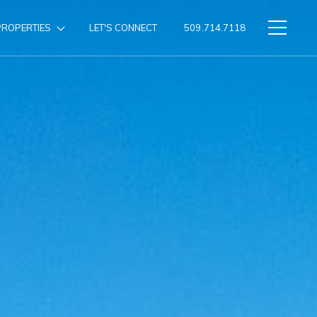
PROPERTIES
LET'S CONNECT
509.714.7118